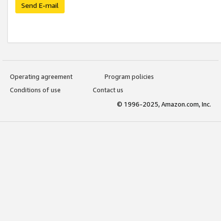
Send E-mail
Operating agreement
Program policies
Conditions of use
Contact us
© 1996-2025, Amazon.com, Inc.