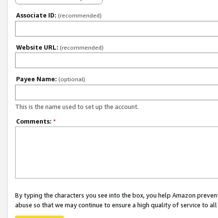
Associate ID:
(recommended)
Website URL:
(recommended)
Payee Name:
(optional)
This is the name used to set up the account.
Comments:
*
By typing the characters you see into the box, you help Amazon preven
abuse so that we may continue to ensure a high quality of service to al