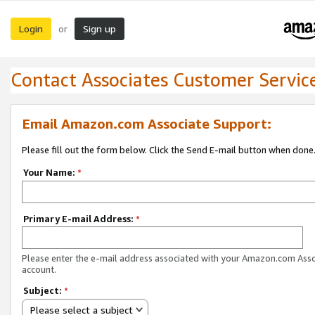
Login
Sign up
or
Contact Associates Customer Servic
Email Amazon.com Associate Support:
Please fill out the form below. Click the Send E-mail button when done
Your Name:
*
Primary E-mail Address:
*
Please enter the e-mail address associated with your Amazon.com Ass
account.
Subject:
*
Please select a subject