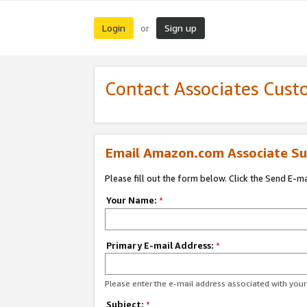
Login
Sign up
or
Contact Associates Cust
Email Amazon.com Associate Su
Please fill out the form below. Click the Send E-m
Your Name:
*
Primary E-mail Address:
*
Please enter the e-mail address associated with yo
Subject:
*