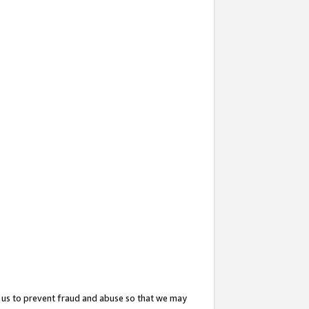
 us to prevent fraud and abuse so that we may