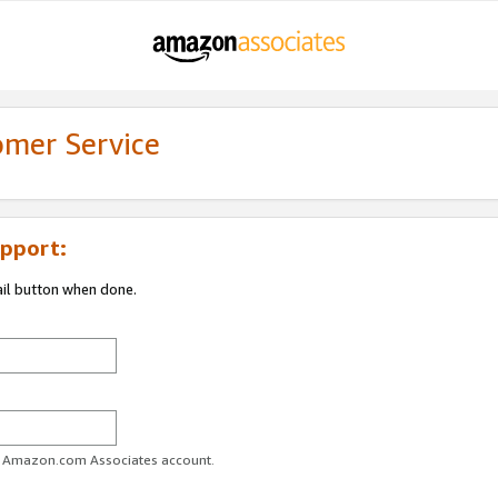
omer Service
pport:
ail button when done.
ur Amazon.com Associates account.