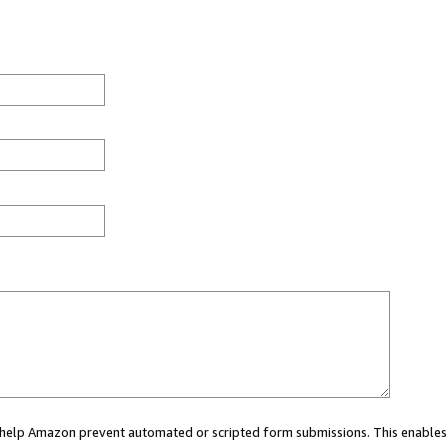
ou help Amazon prevent automated or scripted form submissions. This enables