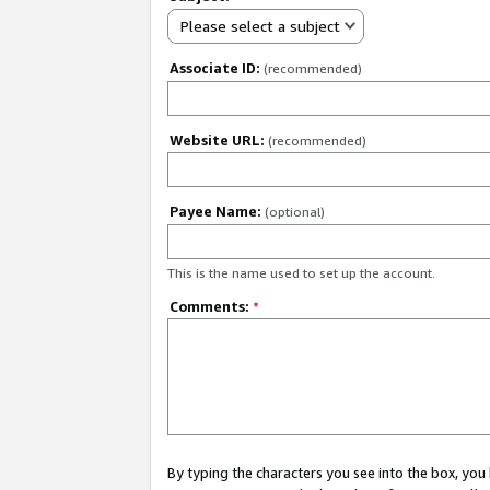
Please select a subject
Associate ID:
(recommended)
Website URL:
(recommended)
Payee Name:
(optional)
This is the name used to set up the account.
Comments:
*
By typing the characters you see into the box, y