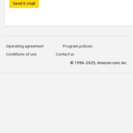
Send E-mail
Operating agreement
Program policies
Conditions of use
Contact us
© 1996-2025, Amazon.com, Inc.