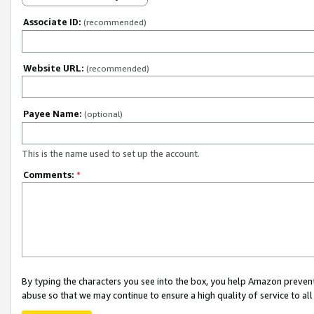
Associate ID:
(recommended)
Website URL:
(recommended)
Payee Name:
(optional)
This is the name used to set up the account.
Comments:
*
By typing the characters you see into the box, you help Amazon preven
abuse so that we may continue to ensure a high quality of service to al