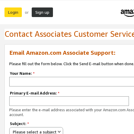
Login
Sign up
or
Contact Associates Customer Servic
Email Amazon.com Associate Support:
Please fill out the form below. Click the Send E-mail button when done
Your Name:
*
Primary E-mail Address:
*
Please enter the e-mail address associated with your Amazon.com Ass
account.
Subject:
*
Please select a subject