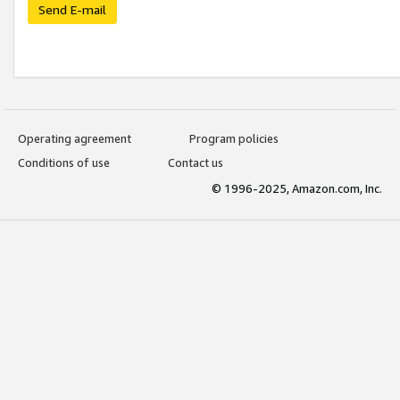
Send E-mail
Operating agreement
Program policies
Conditions of use
Contact us
© 1996-2025, Amazon.com, Inc.