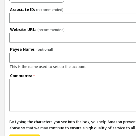
Associate ID:
(recommended)
Website URL:
(recommended)
Payee Name:
(optional)
This is the name used to set up the account.
Comments:
*
By typing the characters you see into the box, you help Amazon preven
abuse so that we may continue to ensure a high quality of service to al