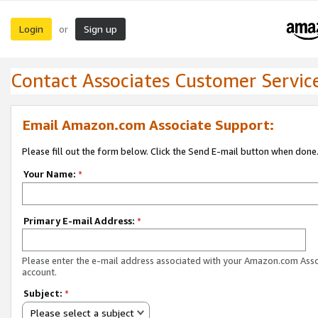
Login
Sign up
or
Contact Associates Customer Servic
Email Amazon.com Associate Support:
Please fill out the form below. Click the Send E-mail button when done
Your Name:
*
Primary E-mail Address:
*
Please enter the e-mail address associated with your Amazon.com Ass
account.
Subject:
*
Please select a subject