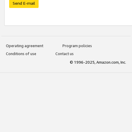
Send E-mail
Operating agreement
Program policies
Conditions of use
Contact us
© 1996-2025, Amazon.com, Inc.