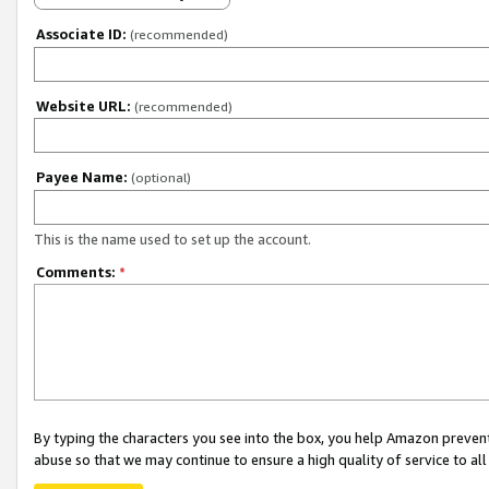
Associate ID:
(recommended)
Website URL:
(recommended)
Payee Name:
(optional)
This is the name used to set up the account.
Comments:
*
By typing the characters you see into the box, you help Amazon preven
abuse so that we may continue to ensure a high quality of service to al