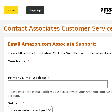
Login
Sign up
or
Contact Associates Customer Servic
Email Amazon.com Associate Support:
Please fill out the form below. Click the Send E-mail button when done
Your Name:
*
Primary E-mail Address:
*
Please enter the e-mail address associated with your Amazon.com Ass
account.
Subject:
*
Please select a subject