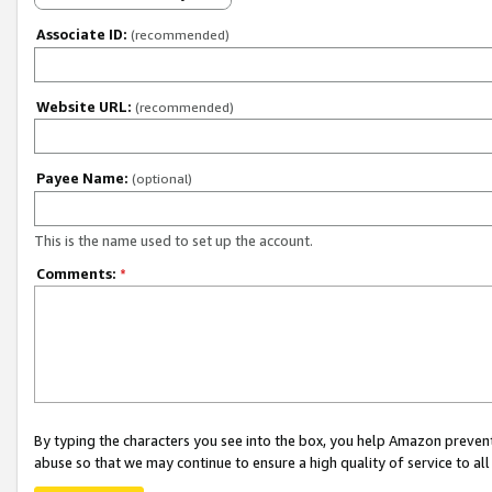
Associate ID:
(recommended)
Website URL:
(recommended)
Payee Name:
(optional)
This is the name used to set up the account.
Comments:
*
By typing the characters you see into the box, you help Amazon preven
abuse so that we may continue to ensure a high quality of service to al