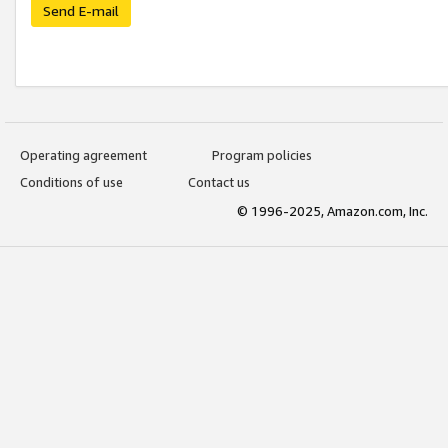
Send E-mail
Operating agreement
Program policies
Conditions of use
Contact us
© 1996-2025, Amazon.com, Inc.