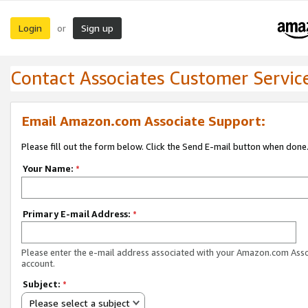
Login
Sign up
or
Contact Associates Customer Servic
Email Amazon.com Associate Support:
Please fill out the form below. Click the Send E-mail button when done
Your Name:
*
Primary E-mail Address:
*
Please enter the e-mail address associated with your Amazon.com Ass
account.
Subject:
*
Please select a subject