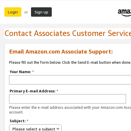
Login
Sign up
or
Contact Associates Customer Servic
Email Amazon.com Associate Support:
Please fill out the form below. Click the Send E-mail button when done
Your Name:
*
Primary E-mail Address:
*
Please enter the e-mail address associated with your Amazon.com Ass
account.
Subject:
*
Please select a subject