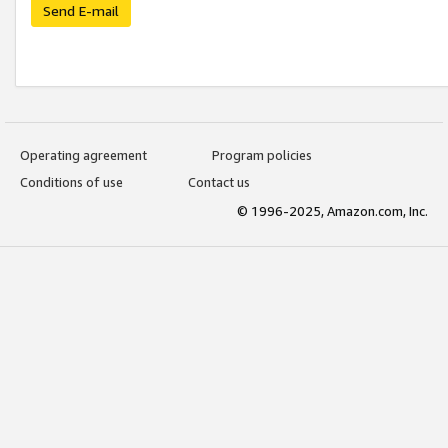
Send E-mail
Operating agreement
Program policies
Conditions of use
Contact us
© 1996-2025, Amazon.com, Inc.