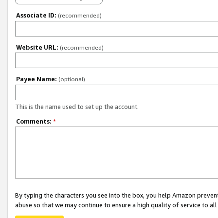
Associate ID:
(recommended)
Website URL:
(recommended)
Payee Name:
(optional)
This is the name used to set up the account.
Comments:
*
By typing the characters you see into the box, you help Amazon preven
abuse so that we may continue to ensure a high quality of service to al