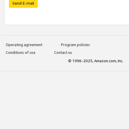
Send E-mail
Operating agreement
Program policies
Conditions of use
Contact us
© 1996-2025, Amazon.com, Inc.