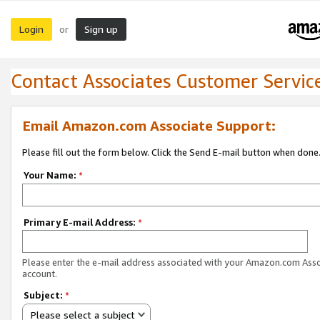
Login
Sign up
or
Contact Associates Customer Servic
Email Amazon.com Associate Support:
Please fill out the form below. Click the Send E-mail button when done
Your Name:
*
Primary E-mail Address:
*
Please enter the e-mail address associated with your Amazon.com Ass
account.
Subject:
*
Please select a subject