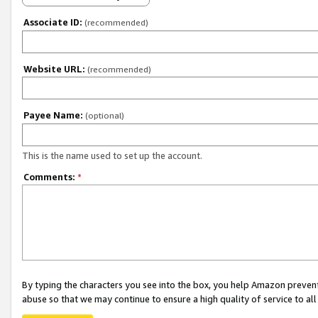
Associate ID:
(recommended)
Website URL:
(recommended)
Payee Name:
(optional)
This is the name used to set up the account.
Comments:
*
By typing the characters you see into the box, you help Amazon preven
abuse so that we may continue to ensure a high quality of service to al