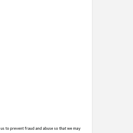
 us to prevent fraud and abuse so that we may