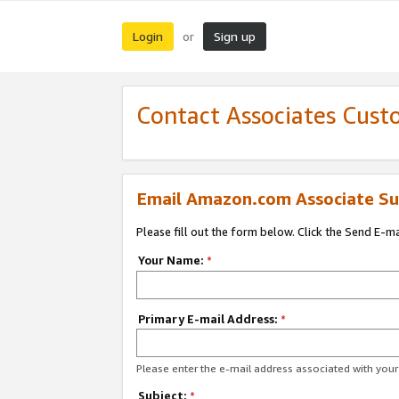
Login
Sign up
or
Contact Associates Cust
Email Amazon.com Associate Su
Please fill out the form below. Click the Send E-m
Your Name:
*
Primary E-mail Address:
*
Please enter the e-mail address associated with yo
Subject:
*