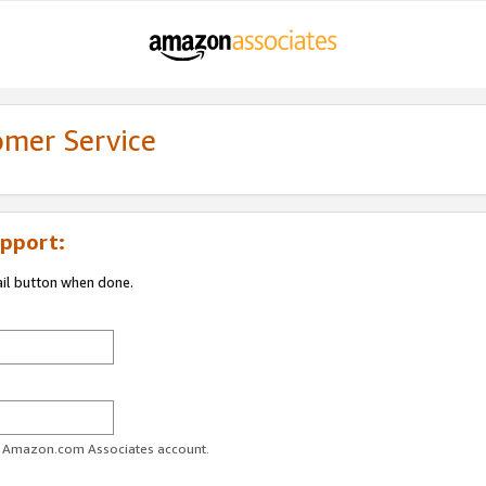
omer Service
pport:
ail button when done.
ur Amazon.com Associates account.