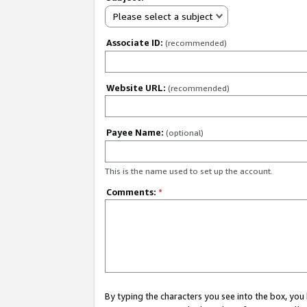
Please select a subject
Associate ID:
(recommended)
Website URL:
(recommended)
Payee Name:
(optional)
This is the name used to set up the account.
Comments:
*
By typing the characters you see into the box, y