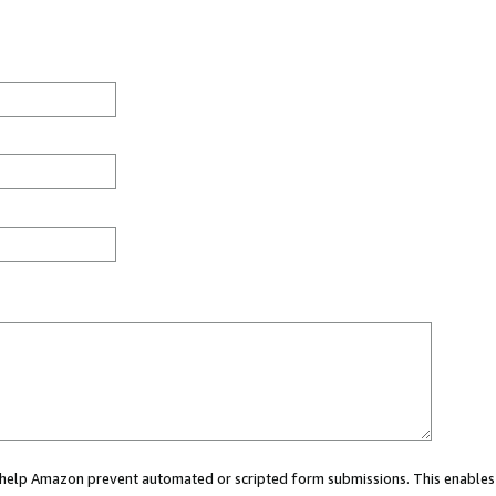
ou help Amazon prevent automated or scripted form submissions. This enables