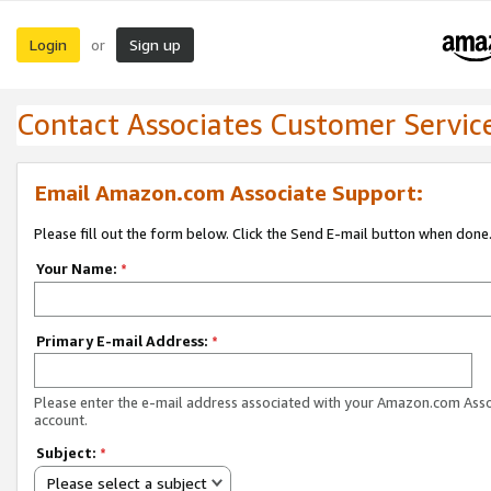
Login
Sign up
or
Contact Associates Customer Servic
Email Amazon.com Associate Support:
Please fill out the form below. Click the Send E-mail button when done
Your Name:
*
Primary E-mail Address:
*
Please enter the e-mail address associated with your Amazon.com Ass
account.
Subject:
*
Please select a subject