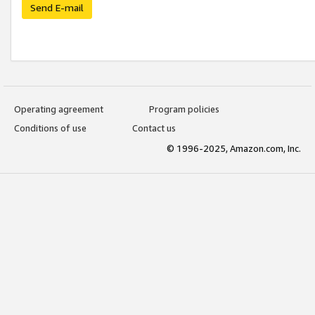
Send E-mail
Operating agreement
Program policies
Conditions of use
Contact us
© 1996-2025, Amazon.com, Inc.