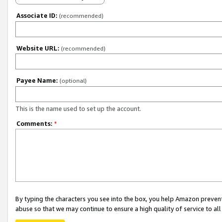
Associate ID:
(recommended)
Website URL:
(recommended)
Payee Name:
(optional)
This is the name used to set up the account.
Comments:
*
By typing the characters you see into the box, you help Amazon preven
abuse so that we may continue to ensure a high quality of service to al