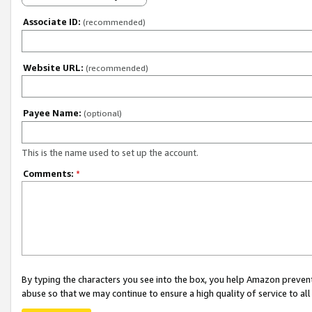
Associate ID:
(recommended)
Website URL:
(recommended)
Payee Name:
(optional)
This is the name used to set up the account.
Comments:
*
By typing the characters you see into the box, you help Amazon preven
abuse so that we may continue to ensure a high quality of service to al