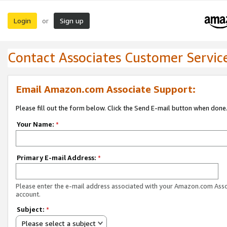
Login
Sign up
or
Contact Associates Customer Servic
Email Amazon.com Associate Support:
Please fill out the form below. Click the Send E-mail button when done
Your Name:
*
Primary E-mail Address:
*
Please enter the e-mail address associated with your Amazon.com Ass
account.
Subject:
*
Please select a subject