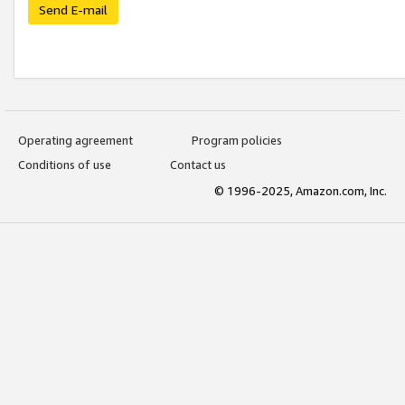
Send E-mail
Operating agreement
Program policies
Conditions of use
Contact us
© 1996-2025, Amazon.com, Inc.