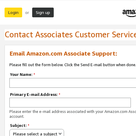
Login
Sign up
or
Contact Associates Customer Servic
Email Amazon.com Associate Support:
Please fill out the form below. Click the Send E-mail button when done
Your Name:
*
Primary E-mail Address:
*
Please enter the e-mail address associated with your Amazon.com Ass
account.
Subject:
*
Please select a subject