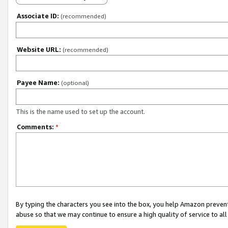
Associate ID:
(recommended)
Website URL:
(recommended)
Payee Name:
(optional)
This is the name used to set up the account.
Comments:
*
By typing the characters you see into the box, you help Amazon preven
abuse so that we may continue to ensure a high quality of service to al