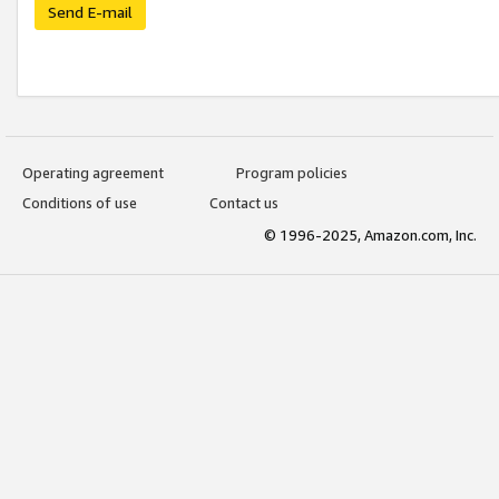
Send E-mail
Operating agreement
Program policies
Conditions of use
Contact us
© 1996-2025, Amazon.com, Inc.