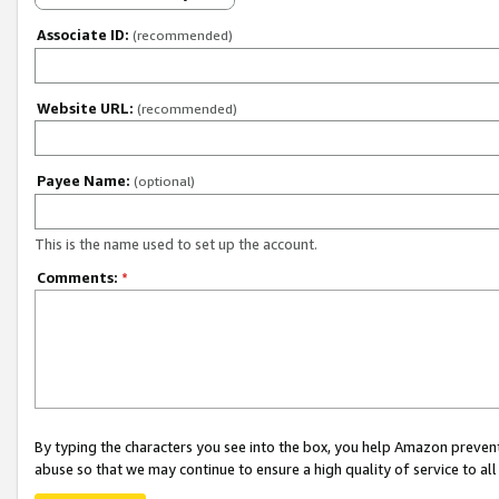
Associate ID:
(recommended)
Website URL:
(recommended)
Payee Name:
(optional)
This is the name used to set up the account.
Comments:
*
By typing the characters you see into the box, you help Amazon preven
abuse so that we may continue to ensure a high quality of service to al