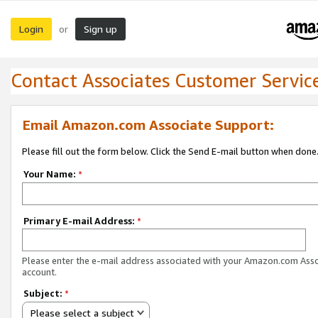
Login
Sign up
or
Contact Associates Customer Servic
Email Amazon.com Associate Support:
Please fill out the form below. Click the Send E-mail button when done
Your Name:
*
Primary E-mail Address:
*
Please enter the e-mail address associated with your Amazon.com Ass
account.
Subject:
*
Please select a subject