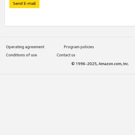
Send E-mail
Operating agreement
Program policies
Conditions of use
Contact us
© 1996-2025, Amazon.com, Inc.