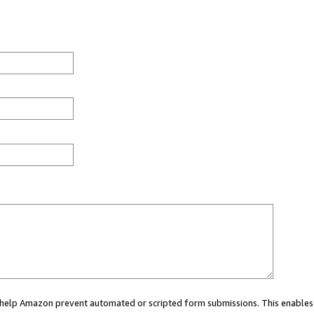
ou help Amazon prevent automated or scripted form submissions. This enables