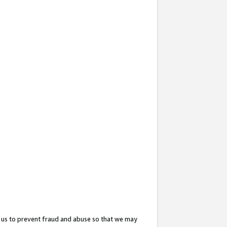
 us to prevent fraud and abuse so that we may