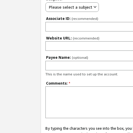
Please select a subject
Associate ID:
(recommended)
Website URL:
(recommended)
Payee Name:
(optional)
This is the name used to set up the account.
Comments:
*
By typing the characters you see into the box, y