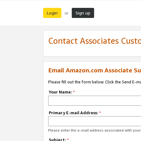
Login
Sign up
or
Contact Associates Cust
Email Amazon.com Associate Su
Please fill out the form below. Click the Send E-m
Your Name:
*
Primary E-mail Address:
*
Please enter the e-mail address associated with yo
Subject:
*