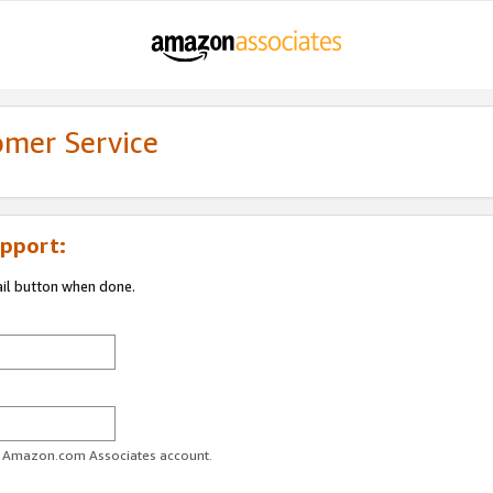
omer Service
pport:
ail button when done.
ur Amazon.com Associates account.