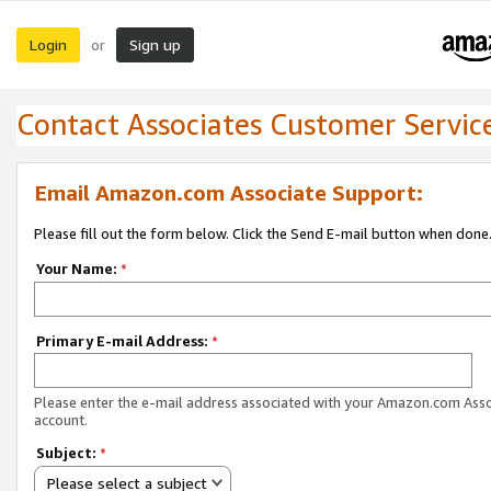
Login
Sign up
or
Contact Associates Customer Servic
Email Amazon.com Associate Support:
Please fill out the form below. Click the Send E-mail button when done
Your Name:
*
Primary E-mail Address:
*
Please enter the e-mail address associated with your Amazon.com Ass
account.
Subject:
*
Please select a subject