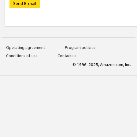
Send E-mail
Operating agreement
Program policies
Conditions of use
Contact us
© 1996-2025, Amazon.com, Inc.