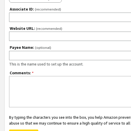
Associate ID:
(recommended)
Website URL:
(recommended)
Payee Name:
(optional)
This is the name used to set up the account.
Comments:
*
By typing the characters you see into the box, you help Amazon preven
abuse so that we may continue to ensure a high quality of service to al