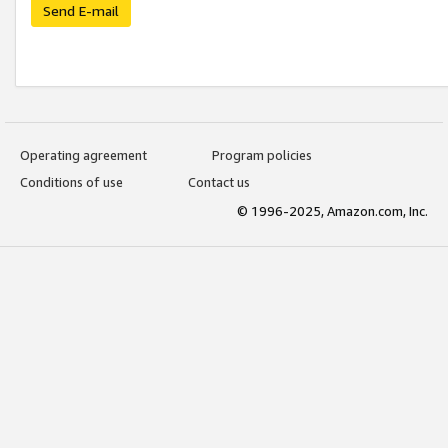
Send E-mail
Operating agreement
Program policies
Conditions of use
Contact us
© 1996-2025, Amazon.com, Inc.