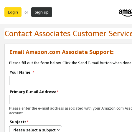
Login
Sign up
or
Contact Associates Customer Servic
Email Amazon.com Associate Support:
Please fill out the form below. Click the Send E-mail button when done
Your Name:
*
Primary E-mail Address:
*
Please enter the e-mail address associated with your Amazon.com Ass
account.
Subject:
*
Please select a subject