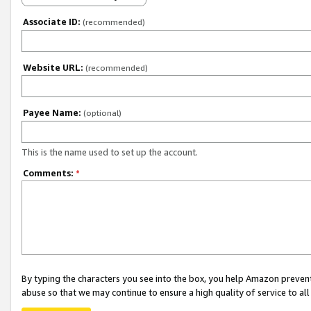
Associate ID:
(recommended)
Website URL:
(recommended)
Payee Name:
(optional)
This is the name used to set up the account.
Comments:
*
By typing the characters you see into the box, you help Amazon preven
abuse so that we may continue to ensure a high quality of service to al