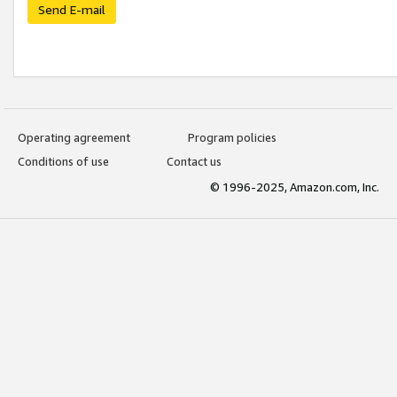
Send E-mail
Operating agreement
Program policies
Conditions of use
Contact us
© 1996-2025, Amazon.com, Inc.