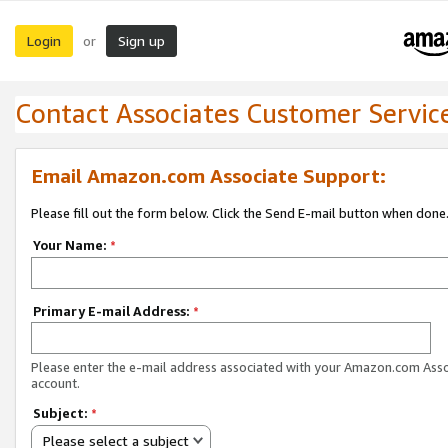
Login
Sign up
or
Contact Associates Customer Servic
Email Amazon.com Associate Support:
Please fill out the form below. Click the Send E-mail button when done
Your Name:
*
Primary E-mail Address:
*
Please enter the e-mail address associated with your Amazon.com Ass
account.
Subject:
*
Please select a subject