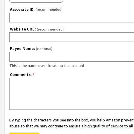
Associate ID:
(recommended)
Website URL:
(recommended)
Payee Name:
(optional)
This is the name used to set up the account.
Comments:
*
By typing the characters you see into the box, you help Amazon preven
abuse so that we may continue to ensure a high quality of service to al