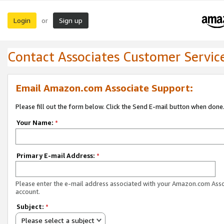
Login
Sign up
or
Contact Associates Customer Servic
Email Amazon.com Associate Support:
Please fill out the form below. Click the Send E-mail button when done
Your Name:
*
Primary E-mail Address:
*
Please enter the e-mail address associated with your Amazon.com Ass
account.
Subject:
*
Please select a subject