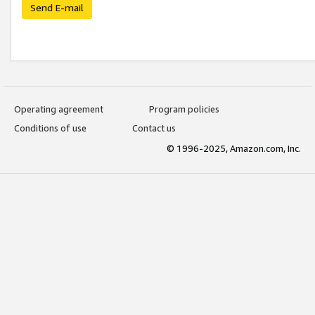
Send E-mail
Operating agreement
Program policies
Conditions of use
Contact us
© 1996-2025, Amazon.com, Inc.