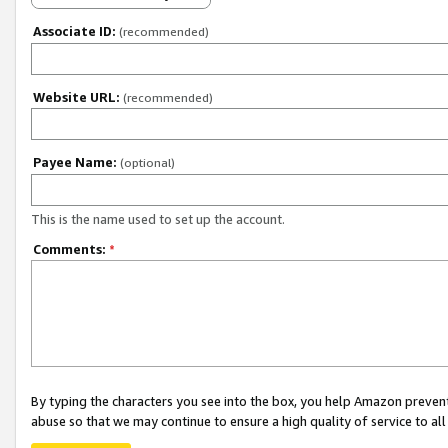
Associate ID:
(recommended)
Website URL:
(recommended)
Payee Name:
(optional)
This is the name used to set up the account.
Comments:
*
By typing the characters you see into the box, you help Amazon preven
abuse so that we may continue to ensure a high quality of service to al