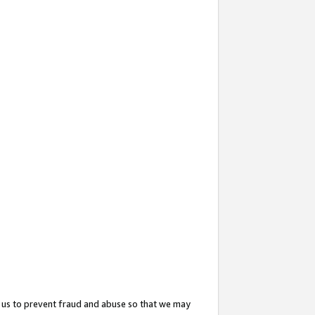
 us to prevent fraud and abuse so that we may