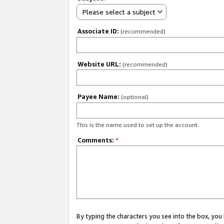
Please select a subject
Associate ID:
(recommended)
Website URL:
(recommended)
Payee Name:
(optional)
This is the name used to set up the account.
Comments:
*
By typing the characters you see into the box, y