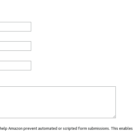
ou help Amazon prevent automated or scripted form submissions. This enables