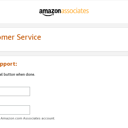
omer Service
pport:
ail button when done.
ur Amazon.com Associates account.