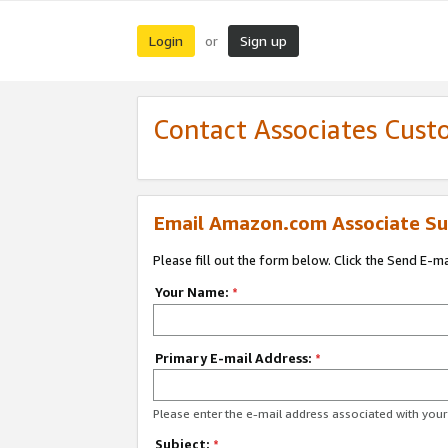
Login
Sign up
or
Contact Associates Cust
Email Amazon.com Associate Su
Please fill out the form below. Click the Send E-m
Your Name:
*
Primary E-mail Address:
*
Please enter the e-mail address associated with yo
Subject:
*