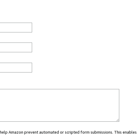
ou help Amazon prevent automated or scripted form submissions. This enables