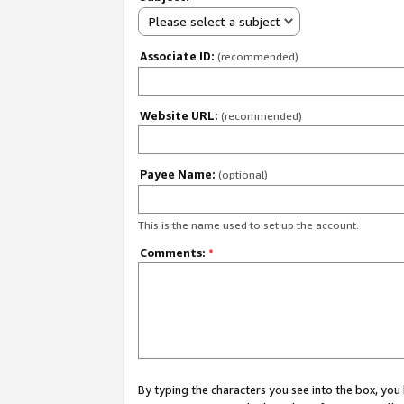
Please select a subject
Associate ID:
(recommended)
Website URL:
(recommended)
Payee Name:
(optional)
This is the name used to set up the account.
Comments:
*
By typing the characters you see into the box, y