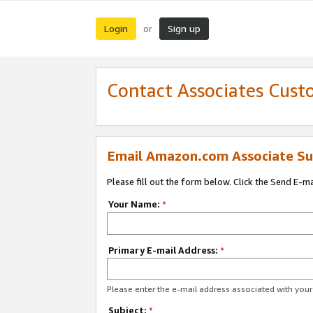
Login
Sign up
or
Contact Associates Cust
Email Amazon.com Associate Su
Please fill out the form below. Click the Send E-m
Your Name:
*
Primary E-mail Address:
*
Please enter the e-mail address associated with yo
Subject:
*