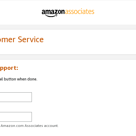
omer Service
pport:
ail button when done.
ur Amazon.com Associates account.