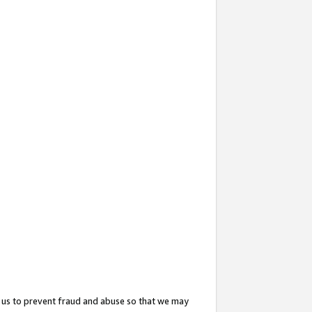
 us to prevent fraud and abuse so that we may