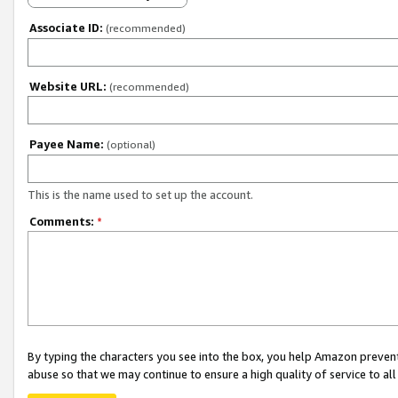
Associate ID:
(recommended)
Website URL:
(recommended)
Payee Name:
(optional)
This is the name used to set up the account.
Comments:
*
By typing the characters you see into the box, you help Amazon preven
abuse so that we may continue to ensure a high quality of service to al