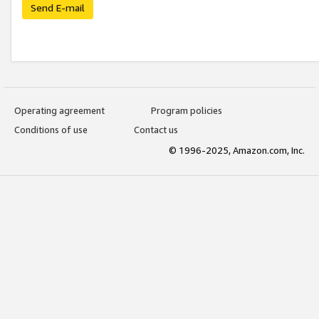
Send E-mail
Operating agreement
Program policies
Conditions of use
Contact us
© 1996-2025, Amazon.com, Inc.