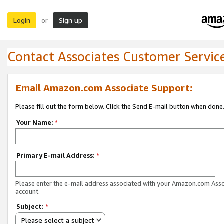
Login
Sign up
or
Contact Associates Customer Servic
Email Amazon.com Associate Support:
Please fill out the form below. Click the Send E-mail button when done
Your Name:
*
Primary E-mail Address:
*
Please enter the e-mail address associated with your Amazon.com Ass
account.
Subject:
*
Please select a subject