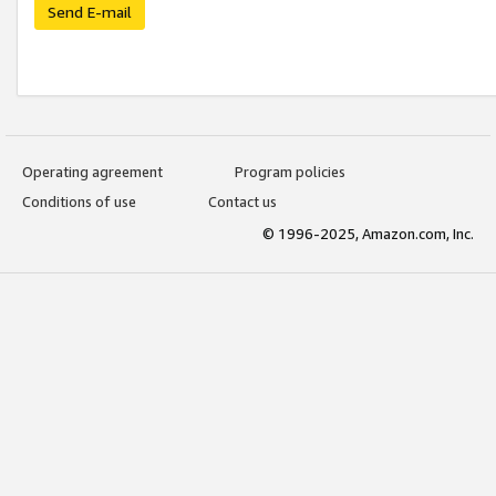
Send E-mail
Operating agreement
Program policies
Conditions of use
Contact us
© 1996-2025, Amazon.com, Inc.