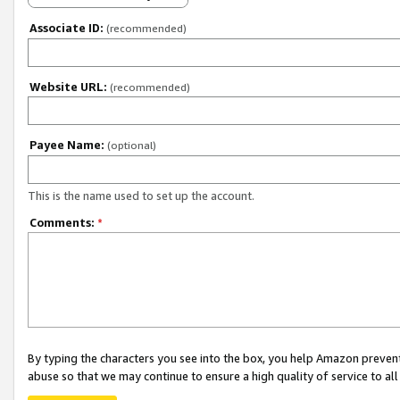
Associate ID:
(recommended)
Website URL:
(recommended)
Payee Name:
(optional)
This is the name used to set up the account.
Comments:
*
By typing the characters you see into the box, you help Amazon preven
abuse so that we may continue to ensure a high quality of service to al