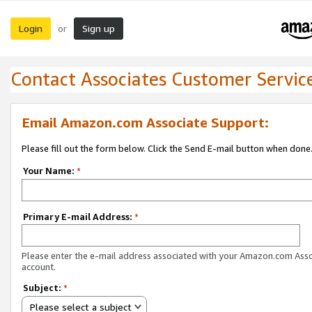
Login
Sign up
or
Contact Associates Customer Servic
Email Amazon.com Associate Support:
Please fill out the form below. Click the Send E-mail button when done
Your Name:
*
Primary E-mail Address:
*
Please enter the e-mail address associated with your Amazon.com Ass
account.
Subject:
*
Please select a subject