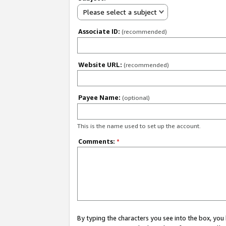
Please select a subject
Associate ID:
(recommended)
Website URL:
(recommended)
Payee Name:
(optional)
This is the name used to set up the account.
Comments:
*
By typing the characters you see into the box, y