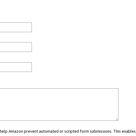
ou help Amazon prevent automated or scripted form submissions. This enables