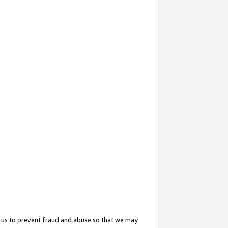
 us to prevent fraud and abuse so that we may