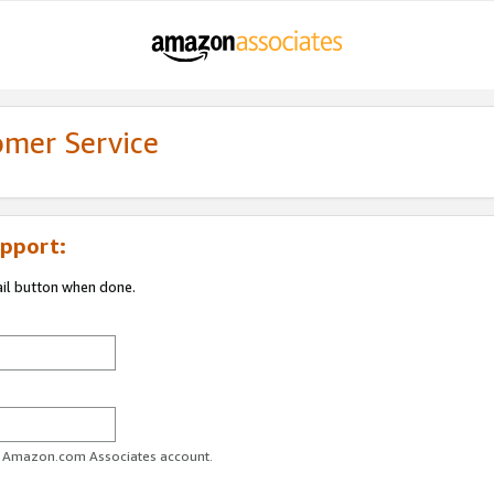
omer Service
pport:
ail button when done.
ur Amazon.com Associates account.