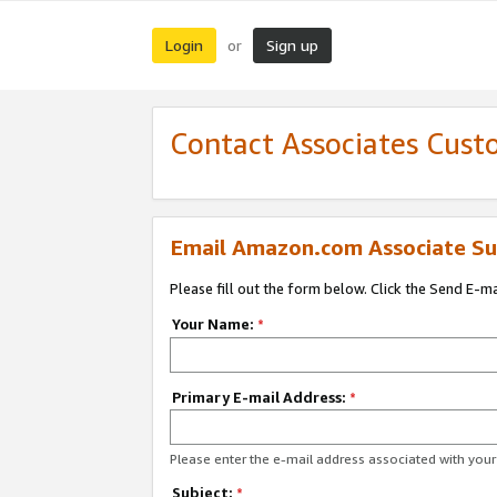
Login
Sign up
or
Contact Associates Cust
Email Amazon.com Associate Su
Please fill out the form below. Click the Send E-m
Your Name:
*
Primary E-mail Address:
*
Please enter the e-mail address associated with yo
Subject:
*