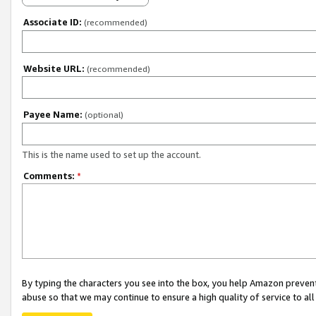
Associate ID:
(recommended)
Website URL:
(recommended)
Payee Name:
(optional)
This is the name used to set up the account.
Comments:
*
By typing the characters you see into the box, you help Amazon preven
abuse so that we may continue to ensure a high quality of service to al