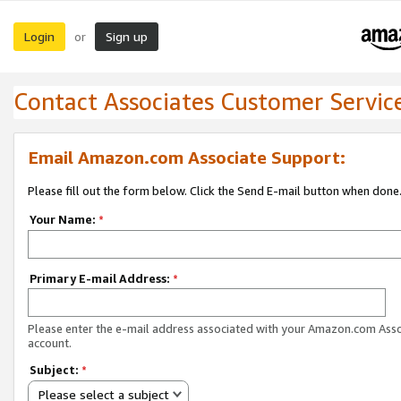
Login
Sign up
or
Contact Associates Customer Servic
Email Amazon.com Associate Support:
Please fill out the form below. Click the Send E-mail button when done
Your Name:
*
Primary E-mail Address:
*
Please enter the e-mail address associated with your Amazon.com Ass
account.
Subject:
*
Please select a subject