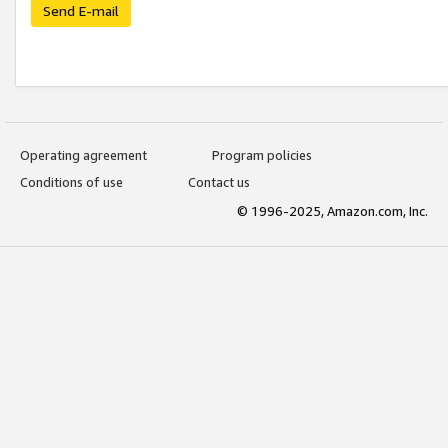
Send E-mail
Operating agreement
Program policies
Conditions of use
Contact us
© 1996-2025, Amazon.com, Inc.