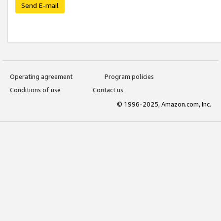
Send E-mail
Operating agreement
Program policies
Conditions of use
Contact us
© 1996-2025, Amazon.com, Inc.