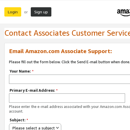
Login
Sign up
or
Contact Associates Customer Servic
Email Amazon.com Associate Support:
Please fill out the form below. Click the Send E-mail button when done
Your Name:
*
Primary E-mail Address:
*
Please enter the e-mail address associated with your Amazon.com Ass
account.
Subject:
*
Please select a subject