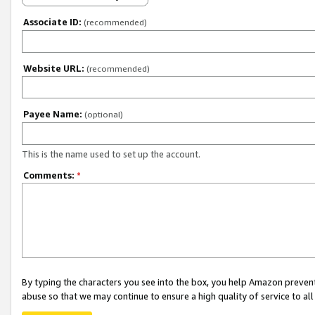
Associate ID:
(recommended)
Website URL:
(recommended)
Payee Name:
(optional)
This is the name used to set up the account.
Comments:
*
By typing the characters you see into the box, you help Amazon preven
abuse so that we may continue to ensure a high quality of service to al