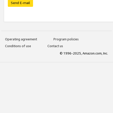
Send E-mail
Operating agreement
Program policies
Conditions of use
Contact us
© 1996-2025, Amazon.com, Inc.