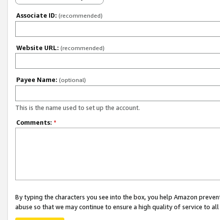
Associate ID:
(recommended)
Website URL:
(recommended)
Payee Name:
(optional)
This is the name used to set up the account.
Comments:
*
By typing the characters you see into the box, you help Amazon preven
abuse so that we may continue to ensure a high quality of service to al