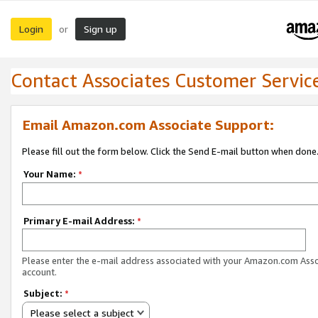
Login
Sign up
or
Contact Associates Customer Servic
Email Amazon.com Associate Support:
Please fill out the form below. Click the Send E-mail button when done
Your Name:
*
Primary E-mail Address:
*
Please enter the e-mail address associated with your Amazon.com Ass
account.
Subject:
*
Please select a subject