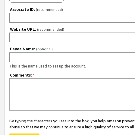
Associate ID:
(recommended)
Website URL:
(recommended)
Payee Name:
(optional)
This is the name used to set up the account.
Comments:
*
By typing the characters you see into the box, you help Amazon preven
abuse so that we may continue to ensure a high quality of service to al