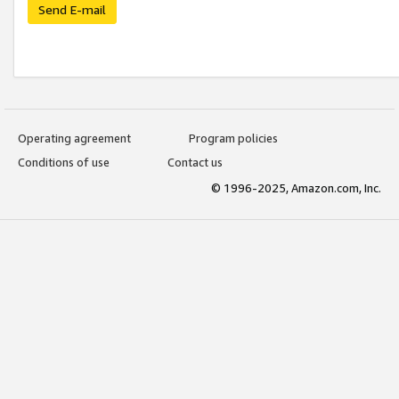
Send E-mail
Operating agreement
Program policies
Conditions of use
Contact us
© 1996-2025, Amazon.com, Inc.