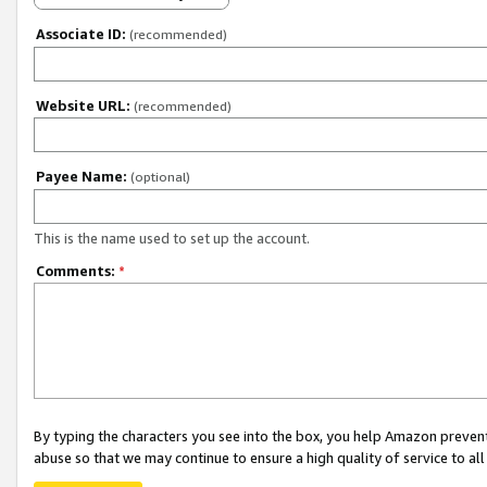
Associate ID:
(recommended)
Website URL:
(recommended)
Payee Name:
(optional)
This is the name used to set up the account.
Comments:
*
By typing the characters you see into the box, you help Amazon preven
abuse so that we may continue to ensure a high quality of service to al