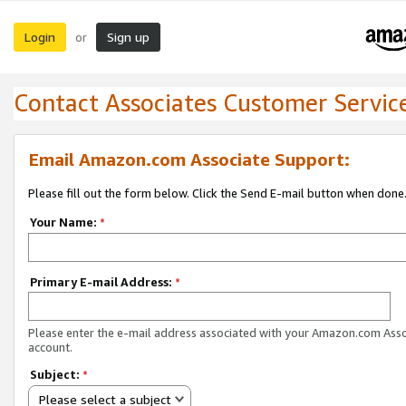
Login
Sign up
or
Contact Associates Customer Servic
Email Amazon.com Associate Support:
Please fill out the form below. Click the Send E-mail button when done
Your Name:
*
Primary E-mail Address:
*
Please enter the e-mail address associated with your Amazon.com Ass
account.
Subject:
*
Please select a subject