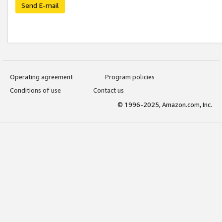
Send E-mail
Operating agreement
Program policies
Conditions of use
Contact us
© 1996-2025, Amazon.com, Inc.