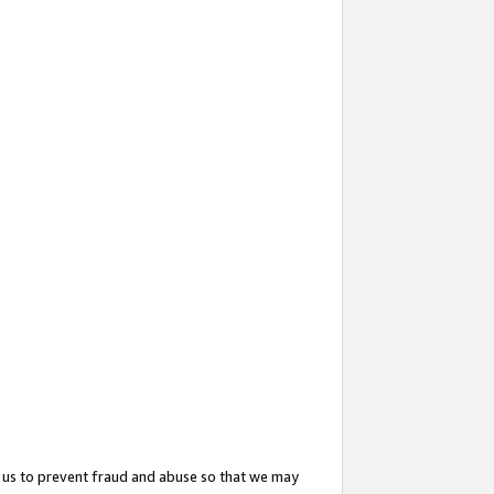
 us to prevent fraud and abuse so that we may