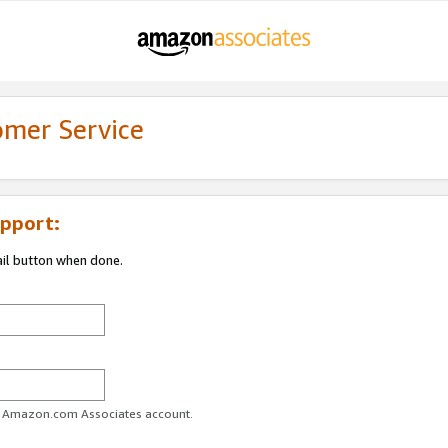
omer Service
pport:
ail button when done.
ur Amazon.com Associates account.