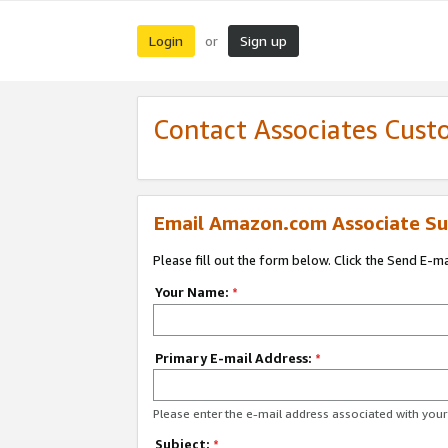
Login
Sign up
or
Contact Associates Cust
Email Amazon.com Associate Su
Please fill out the form below. Click the Send E-m
Your Name:
*
Primary E-mail Address:
*
Please enter the e-mail address associated with yo
Subject:
*