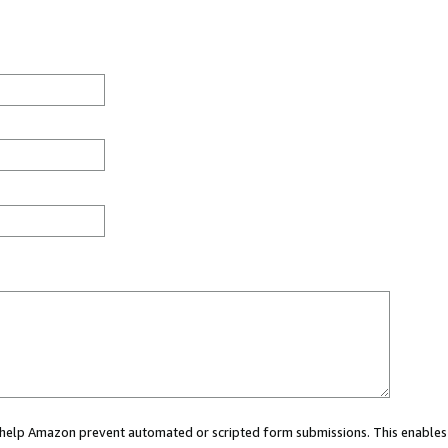
ou help Amazon prevent automated or scripted form submissions. This enables