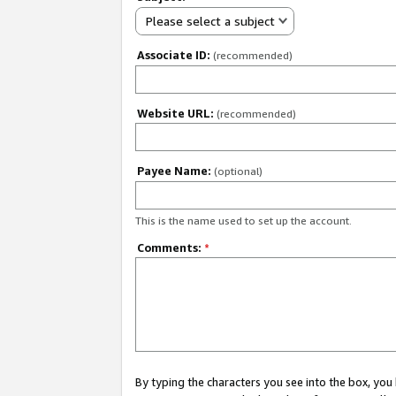
Please select a subject
Associate ID:
(recommended)
Website URL:
(recommended)
Payee Name:
(optional)
This is the name used to set up the account.
Comments:
*
By typing the characters you see into the box, y