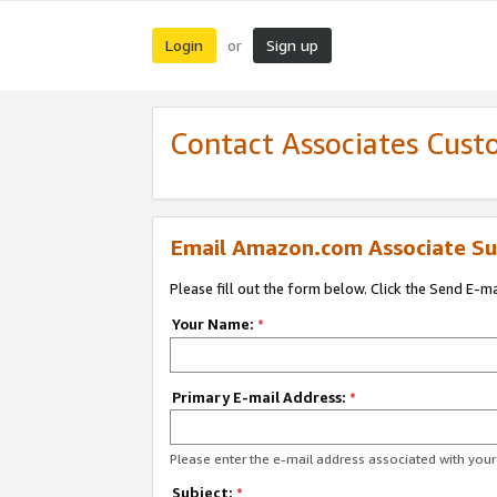
Login
Sign up
or
Contact Associates Cust
Email Amazon.com Associate Su
Please fill out the form below. Click the Send E-m
Your Name:
*
Primary E-mail Address:
*
Please enter the e-mail address associated with yo
Subject:
*