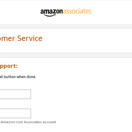
omer Service
pport:
ail button when done.
ur Amazon.com Associates account.