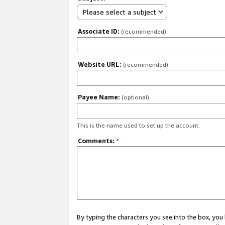
Please select a subject
Associate ID:
(recommended)
Website URL:
(recommended)
Payee Name:
(optional)
This is the name used to set up the account.
Comments:
*
By typing the characters you see into the box, y