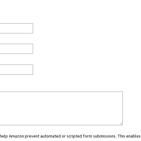
ou help Amazon prevent automated or scripted form submissions. This enables