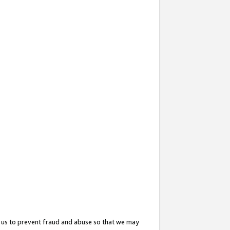
 us to prevent fraud and abuse so that we may