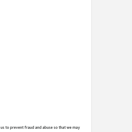
 us to prevent fraud and abuse so that we may