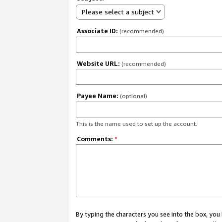
Please select a subject
Associate ID:
(recommended)
Website URL:
(recommended)
Payee Name:
(optional)
This is the name used to set up the account.
Comments:
*
By typing the characters you see into the box, y