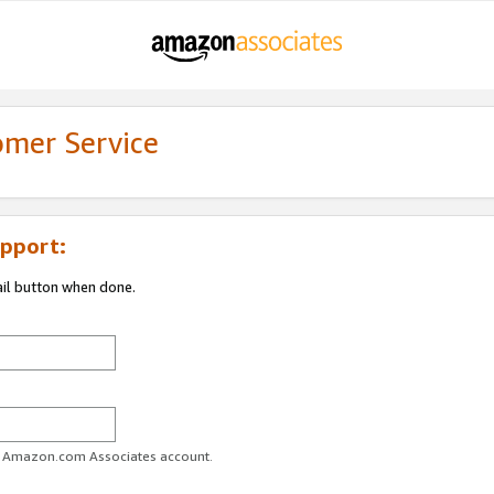
omer Service
pport:
ail button when done.
ur Amazon.com Associates account.