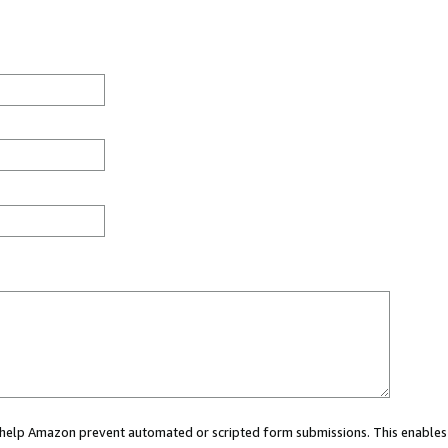
ou help Amazon prevent automated or scripted form submissions. This enables