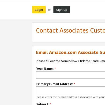
Login
Sign up
or
Contact Associates Cust
Email Amazon.com Associate Su
Please fill out the form below. Click the Send E-m
Your Name:
*
Primary E-mail Address:
*
Please enter the e-mail address associated with yo
Subject:
*