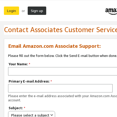
Login
Sign up
or
Contact Associates Customer Servic
Email Amazon.com Associate Support:
Please fill out the form below. Click the Send E-mail button when done
Your Name:
*
Primary E-mail Address:
*
Please enter the e-mail address associated with your Amazon.com Ass
account.
Subject:
*
Please select a subject