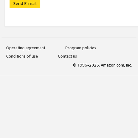
Send E-mail
Operating agreement
Program policies
Conditions of use
Contact us
© 1996-2025, Amazon.com, Inc.