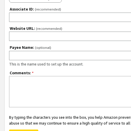
Associate ID:
(recommended)
Website URL:
(recommended)
Payee Name:
(optional)
This is the name used to set up the account.
Comments:
*
By typing the characters you see into the box, you help Amazon preven
abuse so that we may continue to ensure a high quality of service to al