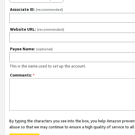
Associate ID:
(recommended)
Website URL:
(recommended)
Payee Name:
(optional)
This is the name used to set up the account.
Comments:
*
By typing the characters you see into the box, you help Amazon preven
abuse so that we may continue to ensure a high quality of service to al