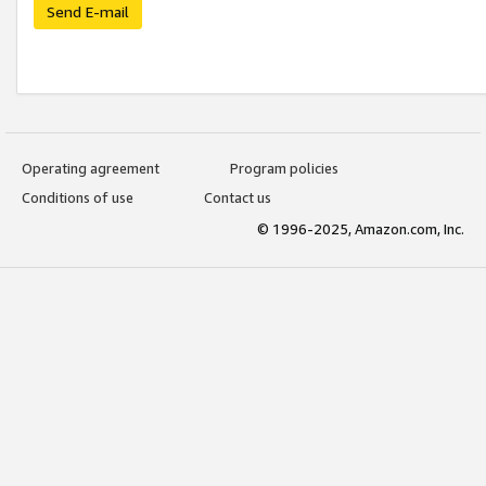
Send E-mail
Operating agreement
Program policies
Conditions of use
Contact us
© 1996-2025, Amazon.com, Inc.