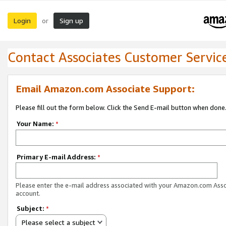
Login
Sign up
or
Contact Associates Customer Servic
Email Amazon.com Associate Support:
Please fill out the form below. Click the Send E-mail button when done
Your Name:
*
Primary E-mail Address:
*
Please enter the e-mail address associated with your Amazon.com Ass
account.
Subject:
*
Please select a subject