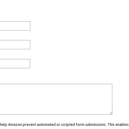
ou help Amazon prevent automated or scripted form submissions. This enables