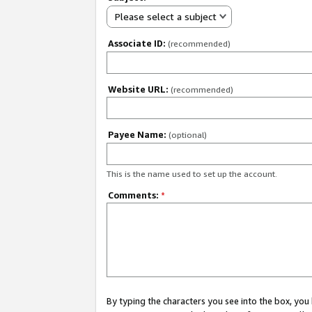
Please select a subject
Associate ID:
(recommended)
Website URL:
(recommended)
Payee Name:
(optional)
This is the name used to set up the account.
Comments:
*
By typing the characters you see into the box, y