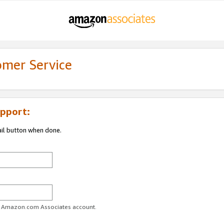
omer Service
pport:
ail button when done.
ur Amazon.com Associates account.