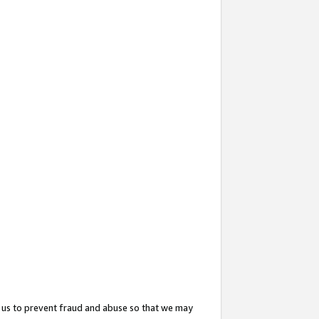
 us to prevent fraud and abuse so that we may