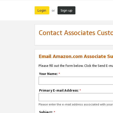
Login
Sign up
or
Contact Associates Cust
Email Amazon.com Associate Su
Please fill out the form below. Click the Send E-m
Your Name:
*
Primary E-mail Address:
*
Please enter the e-mail address associated with yo
Subject:
*