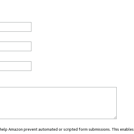
ou help Amazon prevent automated or scripted form submissions. This enables