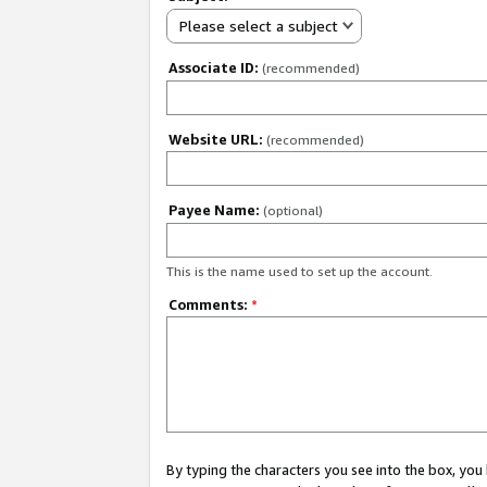
Please select a subject
Associate ID:
(recommended)
Website URL:
(recommended)
Payee Name:
(optional)
This is the name used to set up the account.
Comments:
*
By typing the characters you see into the box, y