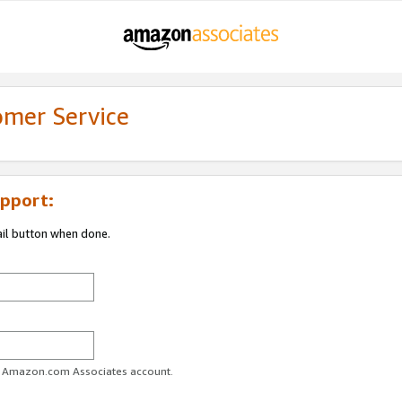
omer Service
pport:
ail button when done.
ur Amazon.com Associates account.