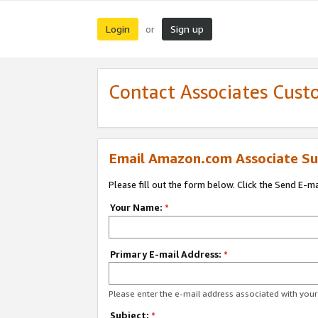
Login
Sign up
or
Contact Associates Cust
Email Amazon.com Associate Su
Please fill out the form below. Click the Send E-m
Your Name:
*
Primary E-mail Address:
*
Please enter the e-mail address associated with yo
Subject:
*