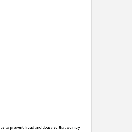
 us to prevent fraud and abuse so that we may