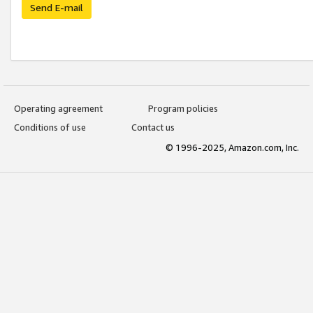
Send E-mail
Operating agreement
Program policies
Conditions of use
Contact us
© 1996-2025, Amazon.com, Inc.