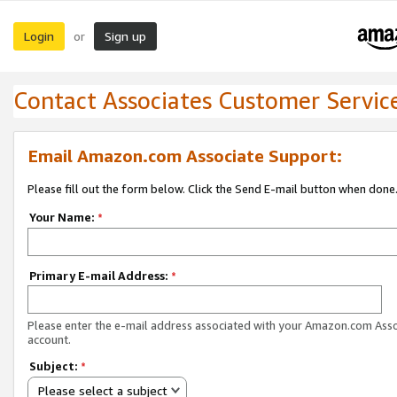
Login
Sign up
or
Contact Associates Customer Servic
Email Amazon.com Associate Support:
Please fill out the form below. Click the Send E-mail button when done
Your Name:
*
Primary E-mail Address:
*
Please enter the e-mail address associated with your Amazon.com Ass
account.
Subject:
*
Please select a subject