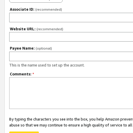
Associate ID:
(recommended)
Website URL:
(recommended)
Payee Name:
(optional)
This is the name used to set up the account.
Comments:
*
By typing the characters you see into the box, you help Amazon preven
abuse so that we may continue to ensure a high quality of service to al