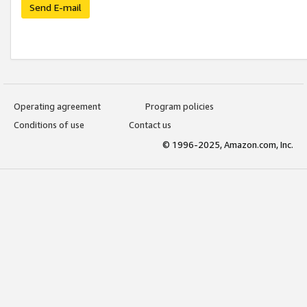
Send E-mail
Operating agreement
Program policies
Conditions of use
Contact us
© 1996-2025, Amazon.com, Inc.