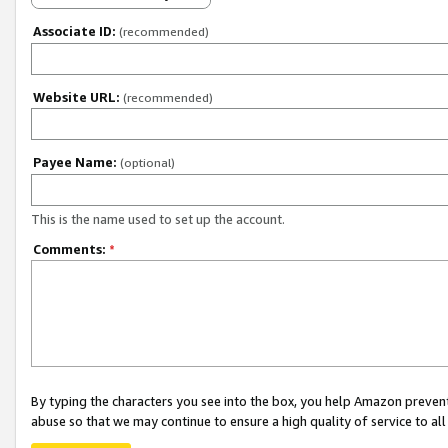
Associate ID:
(recommended)
Website URL:
(recommended)
Payee Name:
(optional)
This is the name used to set up the account.
Comments:
*
By typing the characters you see into the box, you help Amazon preven
abuse so that we may continue to ensure a high quality of service to al