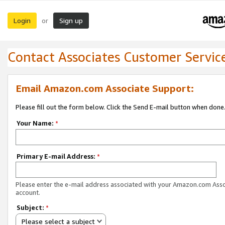
Login
Sign up
or
Contact Associates Customer Servic
Email Amazon.com Associate Support:
Please fill out the form below. Click the Send E-mail button when done
Your Name:
*
Primary E-mail Address:
*
Please enter the e-mail address associated with your Amazon.com Ass
account.
Subject:
*
Please select a subject