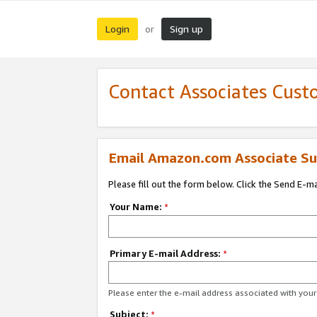
Login
Sign up
or
Contact Associates Cust
Email Amazon.com Associate Su
Please fill out the form below. Click the Send E-m
Your Name:
*
Primary E-mail Address:
*
Please enter the e-mail address associated with yo
Subject:
*