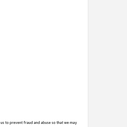
 us to prevent fraud and abuse so that we may