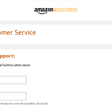
omer Service
pport:
ail button when done.
ur Amazon.com Associates account.