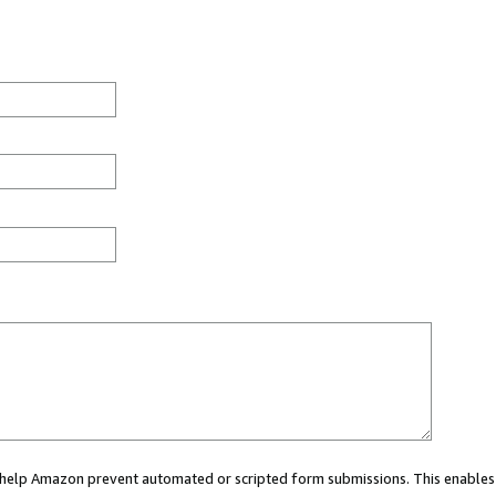
ou help Amazon prevent automated or scripted form submissions. This enables