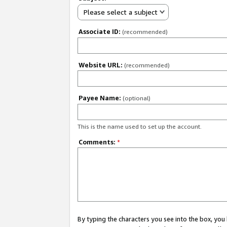
Please select a subject
Associate ID:
(recommended)
Website URL:
(recommended)
Payee Name:
(optional)
This is the name used to set up the account.
Comments:
*
By typing the characters you see into the box, y