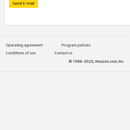
Send E-mail
Operating agreement
Program policies
Conditions of use
Contact us
© 1996-2025, Amazon.com, Inc.