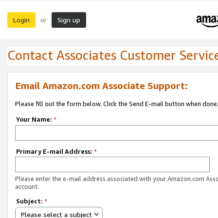
Login
Sign up
or
Contact Associates Customer Servic
Email Amazon.com Associate Support:
Please fill out the form below. Click the Send E-mail button when done
Your Name:
*
Primary E-mail Address:
*
Please enter the e-mail address associated with your Amazon.com Ass
account.
Subject:
*
Please select a subject