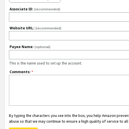
Associate ID:
(recommended)
Website URL:
(recommended)
Payee Name:
(optional)
This is the name used to set up the account.
Comments:
*
By typing the characters you see into the box, you help Amazon preven
abuse so that we may continue to ensure a high quality of service to al