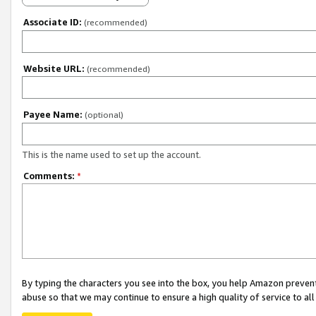
Associate ID:
(recommended)
Website URL:
(recommended)
Payee Name:
(optional)
This is the name used to set up the account.
Comments:
*
By typing the characters you see into the box, you help Amazon preven
abuse so that we may continue to ensure a high quality of service to al