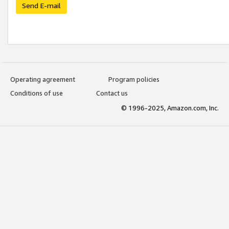
Send E-mail
Operating agreement
Program policies
Conditions of use
Contact us
© 1996-2025, Amazon.com, Inc.