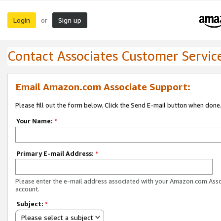
Login
Sign up
or
Contact Associates Customer Servic
Email Amazon.com Associate Support:
Please fill out the form below. Click the Send E-mail button when done
Your Name:
*
Primary E-mail Address:
*
Please enter the e-mail address associated with your Amazon.com Ass
account.
Subject:
*
Please select a subject