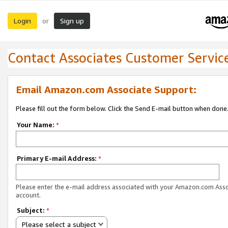
Login
Sign up
or
Contact Associates Customer Servic
Email Amazon.com Associate Support:
Please fill out the form below. Click the Send E-mail button when done
Your Name:
*
Primary E-mail Address:
*
Please enter the e-mail address associated with your Amazon.com Ass
account.
Subject:
*
Please select a subject