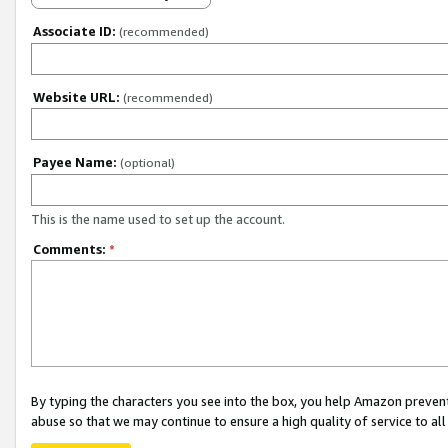
Associate ID:
(recommended)
Website URL:
(recommended)
Payee Name:
(optional)
This is the name used to set up the account.
Comments:
*
By typing the characters you see into the box, you help Amazon preven
abuse so that we may continue to ensure a high quality of service to al