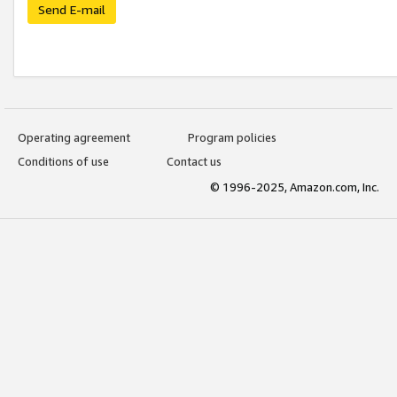
Send E-mail
Operating agreement
Program policies
Conditions of use
Contact us
© 1996-2025, Amazon.com, Inc.