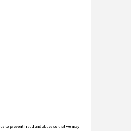
 us to prevent fraud and abuse so that we may