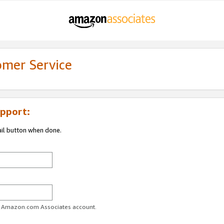
omer Service
pport:
ail button when done.
ur Amazon.com Associates account.