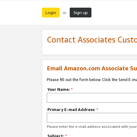
Login
Sign up
or
Contact Associates Cust
Email Amazon.com Associate Su
Please fill out the form below. Click the Send E-m
Your Name:
*
Primary E-mail Address:
*
Please enter the e-mail address associated with yo
Subject:
*