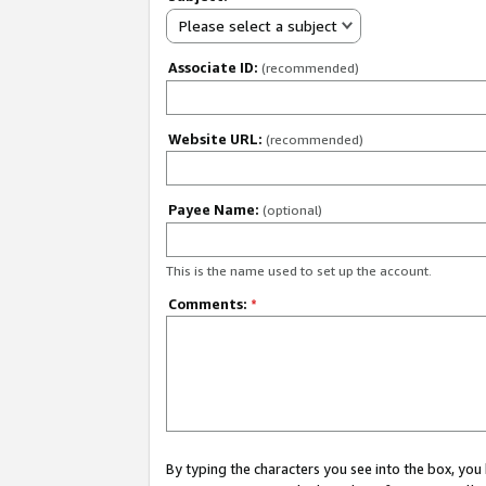
Please select a subject
Associate ID:
(recommended)
Website URL:
(recommended)
Payee Name:
(optional)
This is the name used to set up the account.
Comments:
*
By typing the characters you see into the box, y