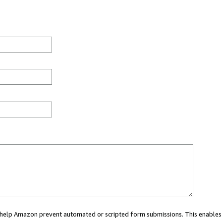
ou help Amazon prevent automated or scripted form submissions. This enables