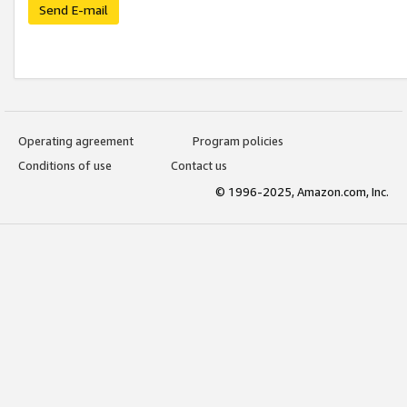
Send E-mail
Operating agreement
Program policies
Conditions of use
Contact us
© 1996-2025, Amazon.com, Inc.