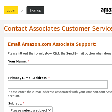
Login
Sign up
or
Contact Associates Customer Servic
Email Amazon.com Associate Support:
Please fill out the form below. Click the Send E-mail button when done
Your Name:
*
Primary E-mail Address:
*
Please enter the e-mail address associated with your Amazon.com Ass
account.
Subject:
*
Please select a subject