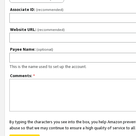
Associate ID:
(recommended)
Website URL:
(recommended)
Payee Name:
(optional)
This is the name used to set up the account.
Comments:
*
By typing the characters you see into the box, you help Amazon preven
abuse so that we may continue to ensure a high quality of service to al