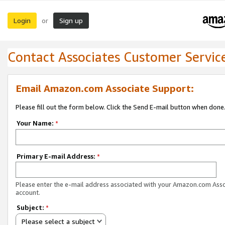
Login
Sign up
or
Contact Associates Customer Servic
Email Amazon.com Associate Support:
Please fill out the form below. Click the Send E-mail button when done
Your Name:
*
Primary E-mail Address:
*
Please enter the e-mail address associated with your Amazon.com Ass
account.
Subject:
*
Please select a subject