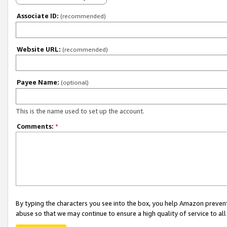
Associate ID:
(recommended)
Website URL:
(recommended)
Payee Name:
(optional)
This is the name used to set up the account.
Comments:
*
By typing the characters you see into the box, you help Amazon preven
abuse so that we may continue to ensure a high quality of service to al