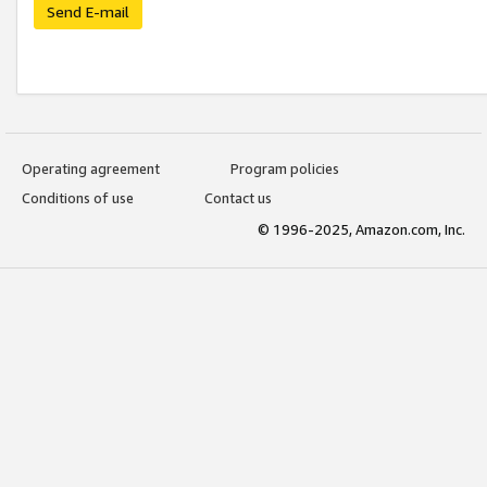
Send E-mail
Operating agreement
Program policies
Conditions of use
Contact us
© 1996-2025, Amazon.com, Inc.