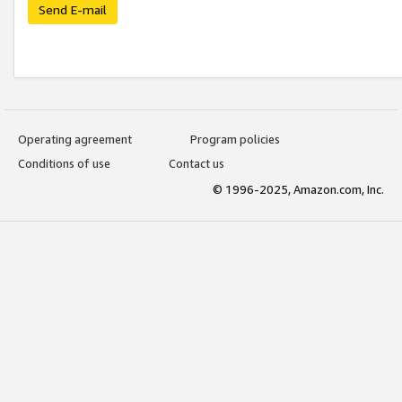
Send E-mail
Operating agreement
Program policies
Conditions of use
Contact us
© 1996-2025, Amazon.com, Inc.