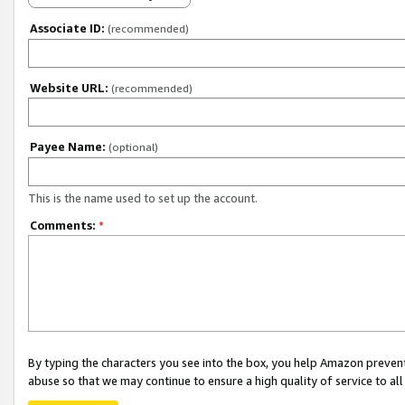
Associate ID:
(recommended)
Website URL:
(recommended)
Payee Name:
(optional)
This is the name used to set up the account.
Comments:
*
By typing the characters you see into the box, you help Amazon preven
abuse so that we may continue to ensure a high quality of service to al