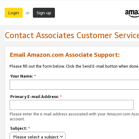
Login
Sign up
or
Contact Associates Customer Servic
Email Amazon.com Associate Support:
Please fill out the form below. Click the Send E-mail button when done
Your Name:
*
Primary E-mail Address:
*
Please enter the e-mail address associated with your Amazon.com Ass
account.
Subject:
*
Please select a subject