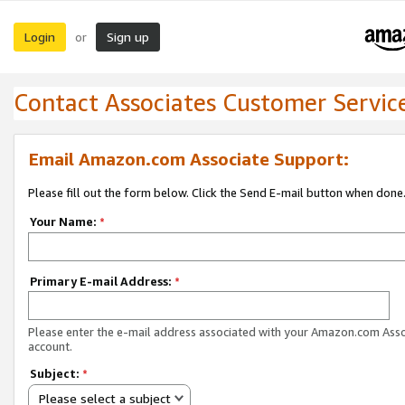
Login
Sign up
or
Contact Associates Customer Servic
Email Amazon.com Associate Support:
Please fill out the form below. Click the Send E-mail button when done
Your Name:
*
Primary E-mail Address:
*
Please enter the e-mail address associated with your Amazon.com Ass
account.
Subject:
*
Please select a subject