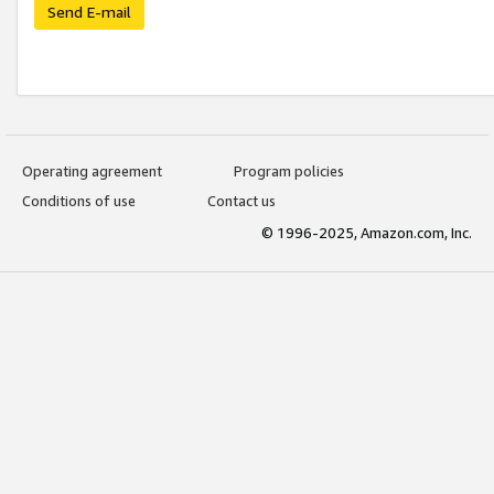
Send E-mail
Operating agreement
Program policies
Conditions of use
Contact us
© 1996-2025, Amazon.com, Inc.