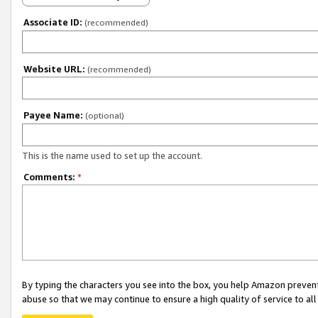
Associate ID:
(recommended)
Website URL:
(recommended)
Payee Name:
(optional)
This is the name used to set up the account.
Comments:
*
By typing the characters you see into the box, you help Amazon preven
abuse so that we may continue to ensure a high quality of service to al