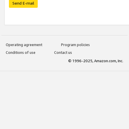
Send E-mail
Operating agreement
Program policies
Conditions of use
Contact us
© 1996-2025, Amazon.com, Inc.