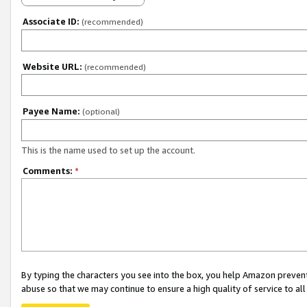
Associate ID:
(recommended)
Website URL:
(recommended)
Payee Name:
(optional)
This is the name used to set up the account.
Comments:
*
By typing the characters you see into the box, you help Amazon preven
abuse so that we may continue to ensure a high quality of service to al