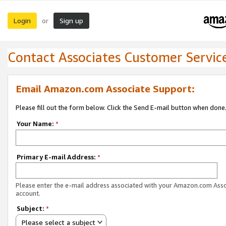
Login
Sign up
or
Contact Associates Customer Servic
Email Amazon.com Associate Support:
Please fill out the form below. Click the Send E-mail button when done
Your Name:
*
Primary E-mail Address:
*
Please enter the e-mail address associated with your Amazon.com Ass
account.
Subject:
*
Please select a subject