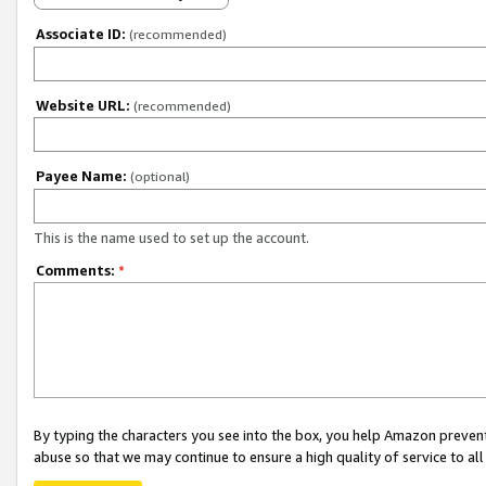
Associate ID:
(recommended)
Website URL:
(recommended)
Payee Name:
(optional)
This is the name used to set up the account.
Comments:
*
By typing the characters you see into the box, you help Amazon preven
abuse so that we may continue to ensure a high quality of service to al