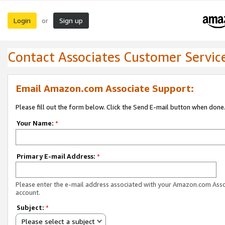
Login
Sign up
or
Contact Associates Customer Servic
Email Amazon.com Associate Support:
Please fill out the form below. Click the Send E-mail button when done
Your Name:
*
Primary E-mail Address:
*
Please enter the e-mail address associated with your Amazon.com Ass
account.
Subject:
*
Please select a subject