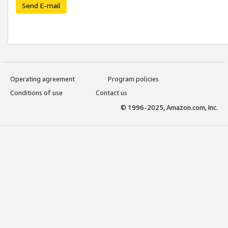
Send E-mail
Operating agreement
Program policies
Conditions of use
Contact us
© 1996-2025, Amazon.com, Inc.