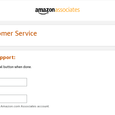
omer Service
pport:
ail button when done.
ur Amazon.com Associates account.