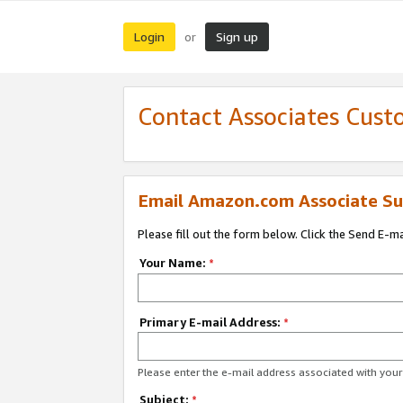
Login
Sign up
or
Contact Associates Cust
Email Amazon.com Associate Su
Please fill out the form below. Click the Send E-m
Your Name:
*
Primary E-mail Address:
*
Please enter the e-mail address associated with yo
Subject:
*