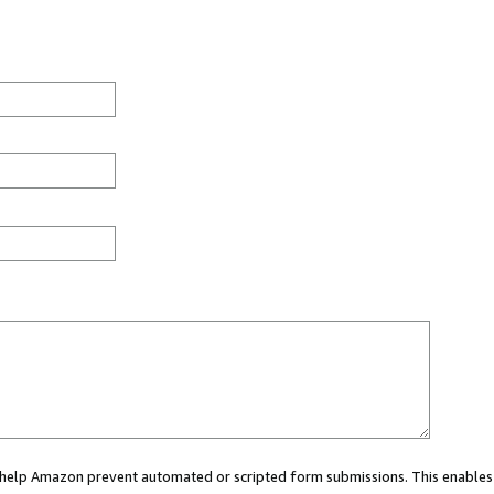
ou help Amazon prevent automated or scripted form submissions. This enables