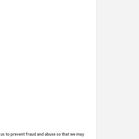
 us to prevent fraud and abuse so that we may