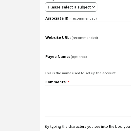
Please select a subject
Associate ID:
(recommended)
Website URL:
(recommended)
Payee Name:
(optional)
This is the name used to set up the account.
Comments:
*
By typing the characters you see into the box, y