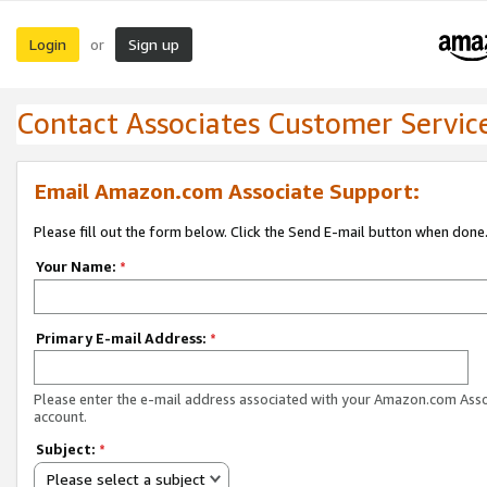
Login
Sign up
or
Contact Associates Customer Servic
Email Amazon.com Associate Support:
Please fill out the form below. Click the Send E-mail button when done
Your Name:
*
Primary E-mail Address:
*
Please enter the e-mail address associated with your Amazon.com Ass
account.
Subject:
*
Please select a subject