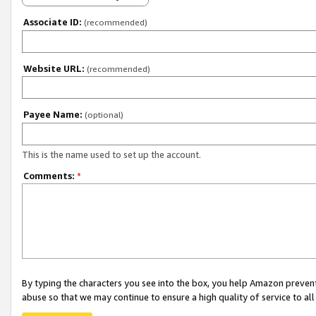
Associate ID:
(recommended)
Website URL:
(recommended)
Payee Name:
(optional)
This is the name used to set up the account.
Comments:
*
By typing the characters you see into the box, you help Amazon preven
abuse so that we may continue to ensure a high quality of service to al