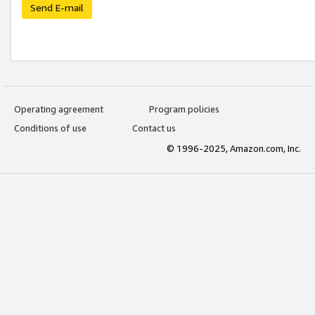
Send E-mail
Operating agreement
Program policies
Conditions of use
Contact us
© 1996-2025, Amazon.com, Inc.